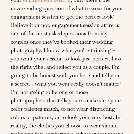
never-ending question of what to wear for your
engagement session to get the perfect look!
Believe it or not, engagement session attire is
one of the most asked questions from my
couples once they’ve booked their wedding
photography. I know what you’re thinking –
you want your session to look just perfect, have
the right vibe, and reflect you as a couple. I’m
going to be honest with you here and tell you
a secret… what you wear really doesn’t matter!
I’m not going to be one of those
photographers that tells you to make sure your
color palettes match, to not wear distracting
colors or patterns, or to look your very best. In
reality, the clothes you choose to wear should
make you feel comfortable, whether that means