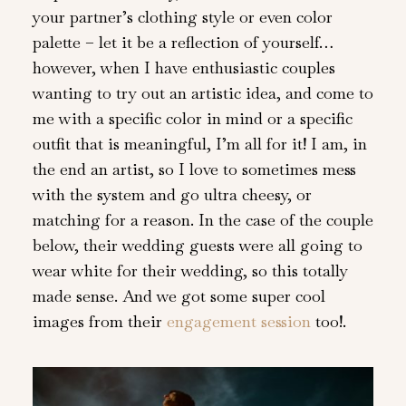
your partner’s clothing style or even color
palette – let it be a reflection of yourself…
however, when I have enthusiastic couples
wanting to try out an artistic idea, and come to
me with a specific color in mind or a specific
outfit that is meaningful, I’m all for it! I am, in
the end an artist, so I love to sometimes mess
with the system and go ultra cheesy, or
matching for a reason. In the case of the couple
below, their wedding guests were all going to
wear white for their wedding, so this totally
made sense. And we got some super cool
images from their
engagement session
too!.