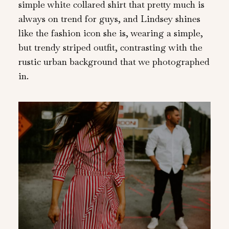
simple white collared shirt that pretty much is
always on trend for guys, and Lindsey shines
like the fashion icon she is, wearing a simple,
but trendy striped outfit, contrasting with the
rustic urban background that we photographed
in.