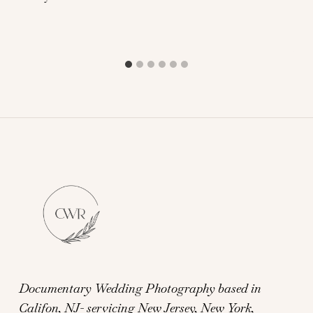
Documentary Wedding Photography based in
Califon, NJ- servicing New Jersey, New York,