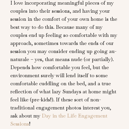
I love incorporating meaningful pieces of my
couples into their sessions, and having your
session in the comfort of your own home is the
best way to do this. Because many of my
couples end up feeling so comfortable with my
approach, sometimes towards the ends of our
session you may consider ending up going au-
naturale – yes, that means nude (or partially).
Depends how comfortable you feel, but the
environment surely will lend itself to some
comfortable cuddling on the bed, and a true
reflection of what lazy Sundays at home might
feel like (pre-kids!). If these sort of non-
traditional engagement photos interest you,
ask about my
Day in the Life Engagement
Sessions
!