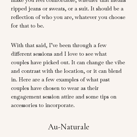
ripped jeans or sweats, or a suit. It should be a
reflection of who you are, whatever you choose
for that to be.
With that said, I’ve been through a few
different sessions and I love to see what
couples have picked out. It can change the vibe
and contrast with the location, or it can blend
in. Here are a few examples of what past
couples have chosen to wear as their
engagement session attire and some tips on
accessories to incorporate.
Au-Naturale