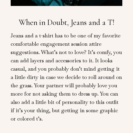
When in Doubt, Jeans and a T!
Jeans and a t-shirt has to be one of my favorite
comfortable engagement session attire
suggestions. What’s not to love? It’s comfy, you
can add layers and accessories to it. It looks
casual, and you probably don’t mind getting it
a little dirty in case we decide to roll around on
the grass. Your partner will probably love you
more for not asking them to dress up. You can
also add a little bit of personality to this outfit
if it’s your thing, but getting in some graphic
or colored t’s.