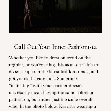
Call Out Your Inner Fashionista
Whether you like to dress on trend on the
regular, or you’re using this as an occasion to
do so, scope out the latest fashion trends, and
get yourself a cute look. Sometimes
“matching” with your partner doesn’t
necessarily mean having the same colors or
pattern on, but rather just the same overall
vibe. In the photo below, Kevin is wearing a