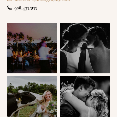
908.432.2122