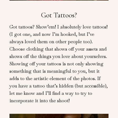
Got Tattoos?
Got tattoos? Show’em! I absolutely love tattoos!
(I got one, and now I’m hooked, but I’ve
always loved them on other people too).
Choose clothing that shows off your assets and
shows off the things you love about yourselves.
Showing off your tattoos is not only showing
something that is meaningful to you, but it
adds to the artistic element of the photos. If
you have a tattoo that’s hidden (but accessible),
let me know and I’ll find a way to try to
incorporate it into the shoot!