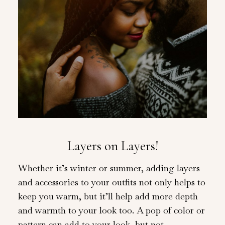
Layers on Layers!
Whether it’s winter or summer, adding layers
and accessories to your outfits not only helps to
keep you warm, but it’ll help add more depth
and warmth to your look too. A pop of color or
pattern can add to your look, but not