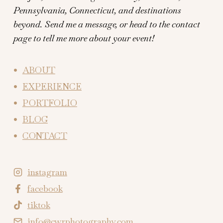
Pennsylvania, Connecticut, and destinations
beyond.
Send me a message, or head to the contact
page to tell me more about your event!
ABOUT
EXPERIENCE
PORTFOLIO
BLOG
CONTACT
instagram
facebook
tiktok
info@cwrphotography.com