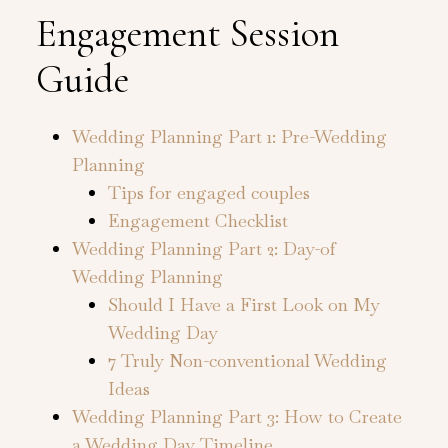
Engagement Session
Guide
Wedding Planning Part 1: Pre-Wedding
Planning
Tips for engaged couples
Engagement Checklist
Wedding Planning Part 2: Day-of
Wedding Planning
Should I Have a First Look on My
Wedding Day
7 Truly Non-conventional Wedding
Ideas
Wedding Planning Part 3: How to Create
a Wedding Day Timeline