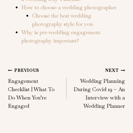
How to choose a wedding photographer
Choose the best wedding
photography style for you
Why is pre-wedding engagement
photography important?
Post
PREVIOUS
NEXT
Engagement
Wedding Planning
navigation
Checklist | What To
During Covid 19 – An
Do When You’re
Interview with a
Engaged
Wedding Planner