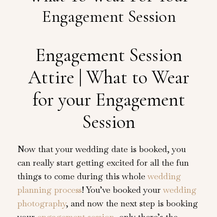
Engagement Session
Engagement Session
Attire | What to Wear
for your Engagement
Session
Now that your wedding date is booked, you
can really start getting excited for all the fun
things to come during this whole
wedding
planning process
! You’ve booked your
wedding
photography
, and now the next step is booking
your
engagement session
, only there’s the