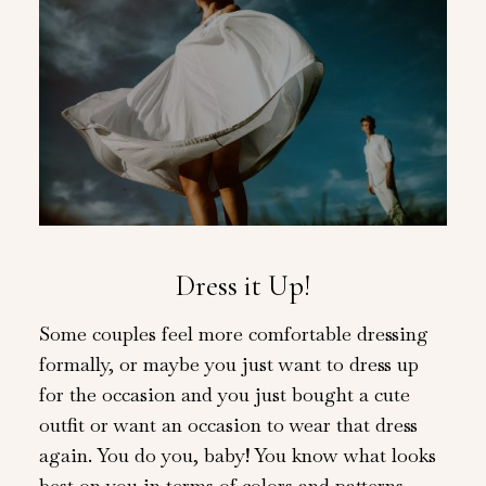
Dress it Up!
Some couples feel more comfortable dressing
formally, or maybe you just want to dress up
for the occasion and you just bought a cute
outfit or want an occasion to wear that dress
again. You do you, baby! You know what looks
best on you in terms of colors and patterns,