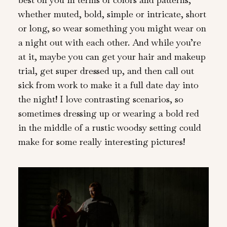
whether muted, bold, simple or intricate, short
or long, so wear something you might wear on
a night out with each other. And while you’re
at it, maybe you can get your hair and makeup
trial, get super dressed up, and then call out
sick from work to make it a full date day into
the night! I love contrasting scenarios, so
sometimes dressing up or wearing a bold red
in the middle of a rustic woodsy setting could
make for some really interesting pictures!