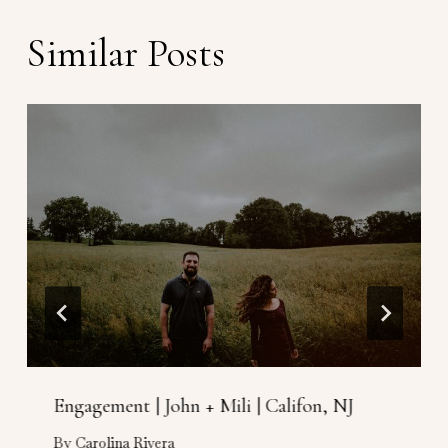
Similar Posts
Engagement | John + Mili | Califon, NJ
By
Carolina Rivera