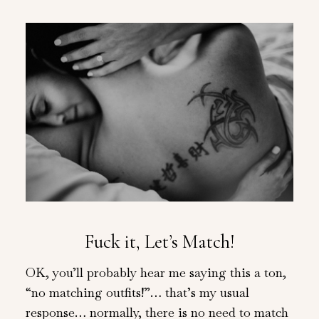
Fuck it, Let’s Match!
OK, you’ll probably hear me saying this a ton,
“no matching outfits!”… that’s my usual
response… normally, there is no need to match