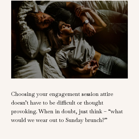
Choosing your engagement session attire
doesn’t have to be difficult or thought
provoking. When in doubt, just think – “what
would we wear out to Sunday brunch?”