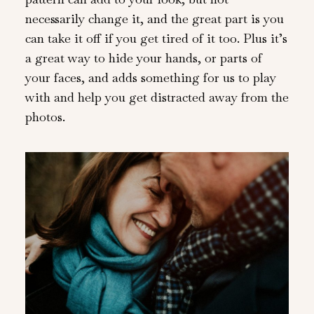
necessarily change it, and the great part is you
can take it off if you get tired of it too. Plus it’s
a great way to hide your hands, or parts of
your faces, and adds something for us to play
with and help you get distracted away from the
photos.