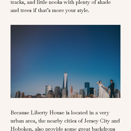
tracks, and little nooks with plenty of shade
and trees if that’s more your style.
Because Liberty House is located in a very
urban area, the nearby cities of Jersey City and
Hoboken, also provide some great backdrops