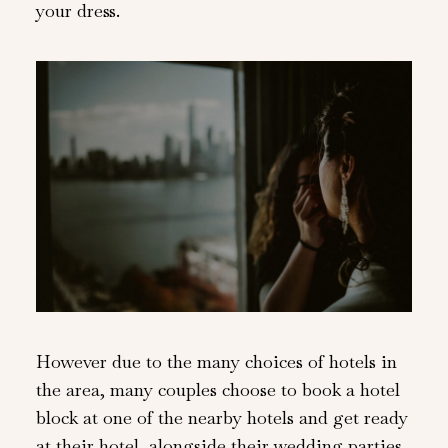
your dress.
However due to the many choices of hotels in
the area, many couples choose to book a hotel
block at one of the nearby hotels and get ready
at their hotel, alongside their wedding parties