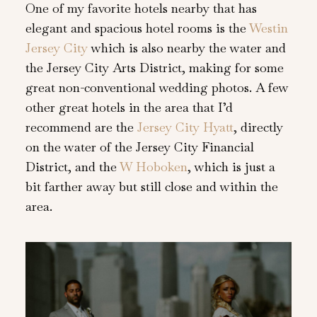
One of my favorite hotels nearby that has
elegant and spacious hotel rooms is the
Westin
Jersey City
which is also nearby the water and
the Jersey City Arts District, making for some
great non-conventional wedding photos. A few
other great hotels in the area that I’d
recommend are the
Jersey City Hyatt
, directly
on the water of the Jersey City Financial
District, and the
W Hoboken
, which is just a
bit farther away but still close and within the
area.