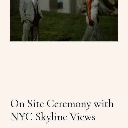
On Site Ceremony with
NYC Skyline Views