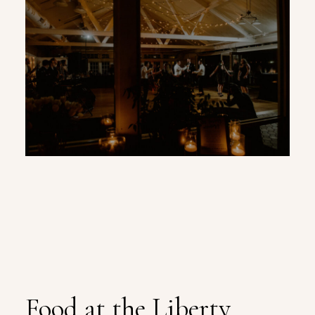
Food at the Liberty