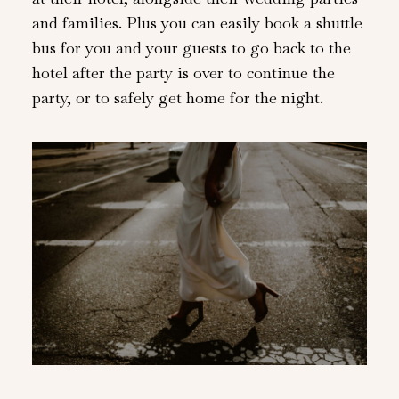
and families. Plus you can easily book a shuttle
bus for you and your guests to go back to the
hotel after the party is over to continue the
party, or to safely get home for the night.