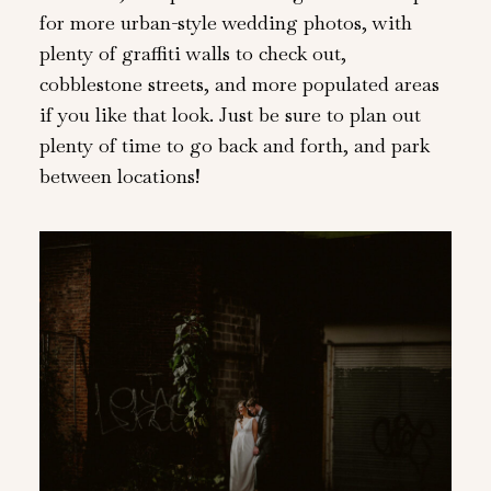
for more urban-style wedding photos, with
plenty of graffiti walls to check out,
cobblestone streets, and more populated areas
if you like that look. Just be sure to plan out
plenty of time to go back and forth, and park
between locations!