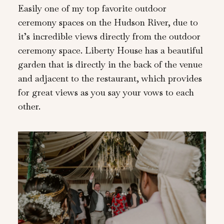
Easily one of my top favorite outdoor
ceremony spaces on the Hudson River, due to
it’s incredible views directly from the outdoor
ceremony space. Liberty House has a beautiful
garden that is directly in the back of the venue
and adjacent to the restaurant, which provides
for great views as you say your vows to each
other.