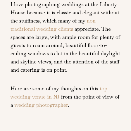
I love photographing weddings at the Liberty
House because it is classic and elegant without
the stuffiness, which many of my
non-
traditional wedding clients
appreciate. The
spaces are large, with ample room for plenty of
guests to roam around, beautiful floor-to-
ceiling windows to let in the beautiful daylight
and skyline views, and the attention of the staff
and catering is on point.
Here are some of my thoughts on this
top
wedding venue in NJ
from the point of view of
a
wedding photographer
.