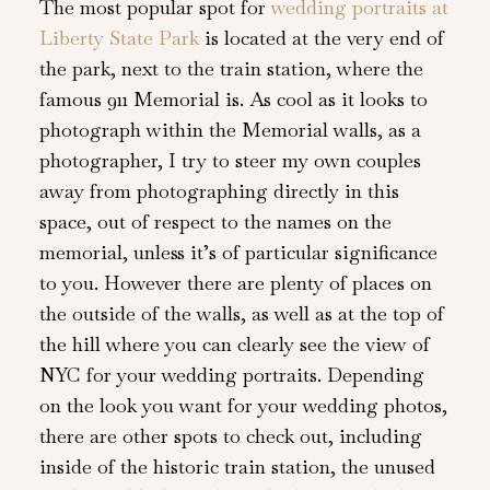
The most popular spot for
wedding portraits at
Liberty State Park
is located at the very end of
the park, next to the train station, where the
famous 911 Memorial is. As cool as it looks to
photograph within the Memorial walls, as a
photographer, I try to steer my own couples
away from photographing directly in this
space, out of respect to the names on the
memorial, unless it’s of particular significance
to you. However there are plenty of places on
the outside of the walls, as well as at the top of
the hill where you can clearly see the view of
NYC for your wedding portraits. Depending
on the look you want for your wedding photos,
there are other spots to check out, including
inside of the historic train station, the unused