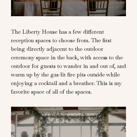
The Liberty House has a few different
reception spaces to choose from. The first
being directly adjacent to the outdoor
ceremony space in the back, with access to the
outdoor for guests to wander in and out of, and
warm up by the gas-lit fire pits outside while
enjoying a cocktail and a breather. This is my
favorite space of all of the spaces.