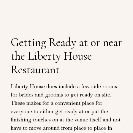
Getting Ready at or near
the Liberty House
Restaurant
Liberty House does include a few side rooms
for brides and grooms to get ready on site.
These makes for a convenient place for
everyone to either get ready at or put the
finishing touches on at the venue itself and not
have to move around from place to place in