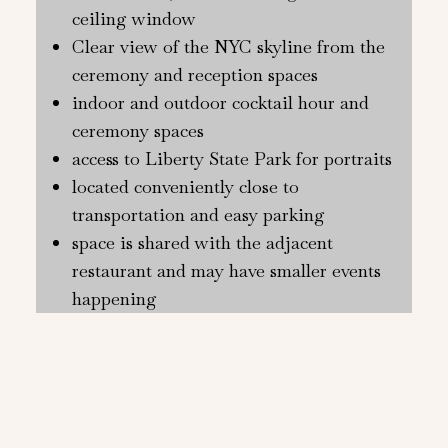
ceiling window
Clear view of the NYC skyline from the
ceremony and reception spaces
indoor and outdoor cocktail hour and
ceremony spaces
access to Liberty State Park for portraits
located conveniently close to
transportation and easy parking
space is shared with the adjacent
restaurant and may have smaller events
happening