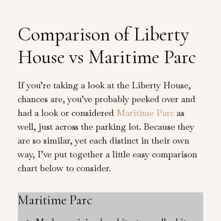
Comparison of Liberty
House vs Maritime Parc
If you’re taking a look at the Liberty House,
chances are, you’ve probably peeked over and
had a look or considered
Maritime Parc
as
well, just across the parking lot. Because they
are so similar, yet each distinct in their own
way, I’ve put together a little easy comparison
chart below to consider.
Maritime Parc