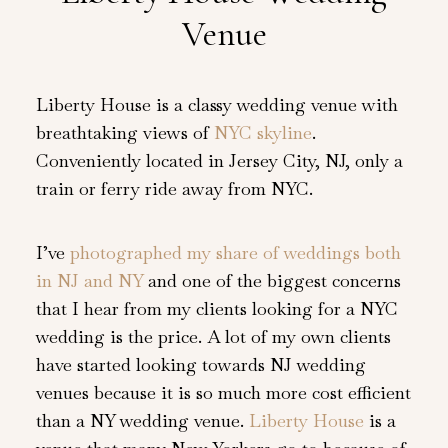
Venue
Liberty House is a classy wedding venue with
breathtaking views of
NYC skyline
.
Conveniently located in Jersey City, NJ, only a
train or ferry ride away from NYC.
I’ve
photographed my share of weddings both
in NJ and NY
and one of the biggest concerns
that I hear from my clients looking for a NYC
wedding is the price. A lot of my own clients
have started looking towards NJ wedding
venues because it is so much more cost efficient
than a NY wedding venue.
Liberty House
is a