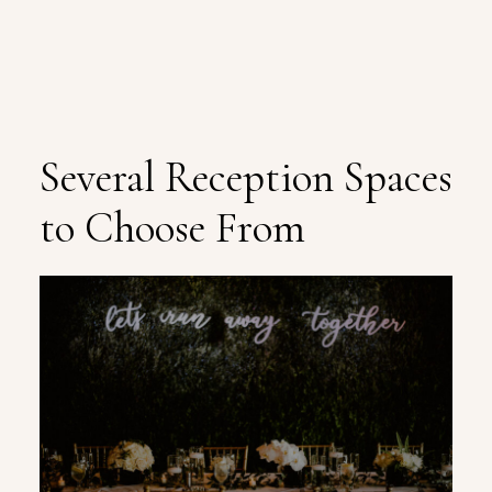
Several Reception Spaces
to Choose From