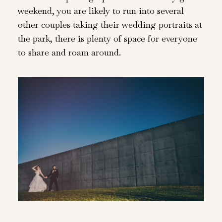
weekend, you are likely to run into several
other couples taking their wedding portraits at
the park, there is plenty of space for everyone
to share and roam around.