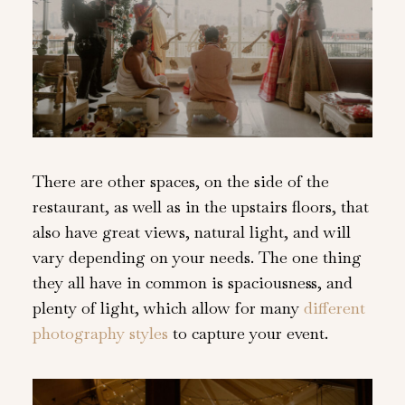
There are other spaces, on the side of the
restaurant, as well as in the upstairs floors, that
also have great views, natural light, and will
vary depending on your needs. The one thing
they all have in common is spaciousness, and
plenty of light, which allow for many
different
photography styles
to capture your event.