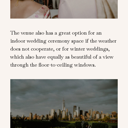
The venue also has a great option for an
indoor wedding ceremony space if the weather
does not cooperate, or for winter weddings,
which also have equally as beautiful of a view
through the floor-to-ceiling windows.