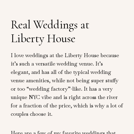
Real Weddings at
Liberty House
I love weddings at the Liberty House because
it’s such a versatile wedding venue. It’s
elegant, and has all of the typical wedding
venue amenities, while not being super stuffy
or too “wedding factory”-like. It has a very
unique NYC vibe and is right across the river
for a fraction of the price, which is why a lot of
couples choose it.
Here are a few of my favorite weddings that