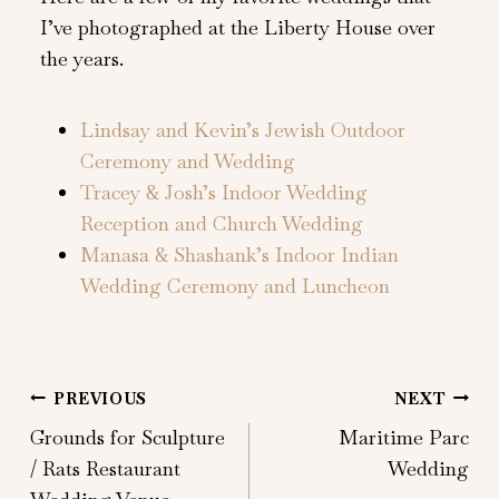
I’ve photographed at the Liberty House over
the years.
Lindsay and Kevin’s Jewish Outdoor
Ceremony and Wedding
Tracey & Josh’s Indoor Wedding
Reception and Church Wedding
Manasa & Shashank’s Indoor Indian
Wedding Ceremony and Luncheon
Post
PREVIOUS
NEXT
Grounds for Sculpture
Maritime Parc
navigation
/ Rats Restaurant
Wedding