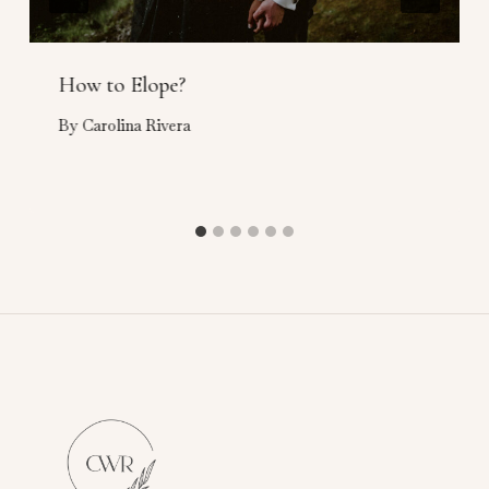
How to Elope?
By
Carolina Rivera