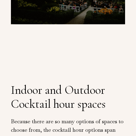
Indoor and Outdoor
Cocktail hour spaces
Because there are so many options of spaces to
choose from, the cocktail hour options span