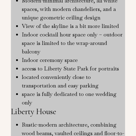
Modern-minimal architecture, all white
spaces, with modern chandeliers, and a
unique geometric ceiling design
View of the skyline is a bit more limited
Indoor cocktail hour space only – outdoor
space is limited to the wrap-around
balcony
Indoor ceremony space
access to Liberty State Park for portraits
located conveniently close to
transportation and easy parking
space is fully dedicated to one wedding
only
Liberty House
Rustic-modern architecture, combining
wood beams, vaulted ceilings and floor-to-