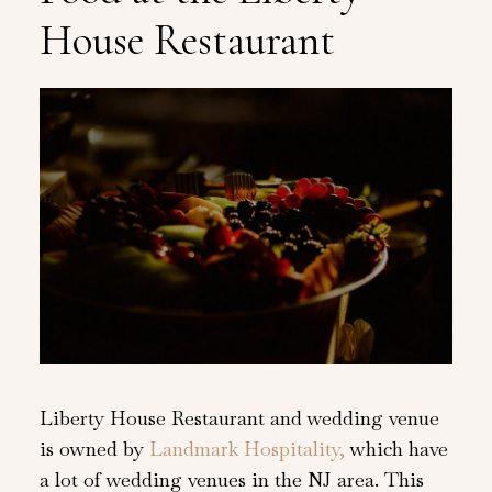
House Restaurant
Liberty House Restaurant and wedding venue
is owned by
Landmark Hospitality,
which have
a lot of wedding venues in the NJ area. This