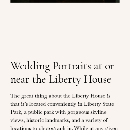
Wedding Portraits at or
near the Liberty House
The great thing about the Liberty House is
that it’s located conveniently in Liberty State
Park, a public park with gorgeous skyline
views, historic landmarks, and a variety of
locations to photograph in. While at any given