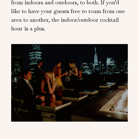
from indoors and outdoors, to both. If you’d
like to have your guests free to roam from one
area to another, the indoor/outdoor cocktail
hour is a plus.