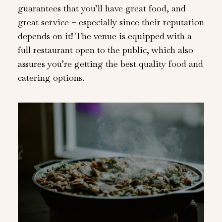
guarantees that you’ll have great food, and
great service – especially since their reputation
depends on it! The venue is equipped with a
full restaurant open to the public, which also
assures you’re getting the best quality food and
catering options.