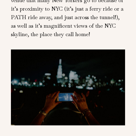
venue that many New Yorkers go to because of
it’s proximity to NYC (it’s just a ferry ride or a
PATH ride away, and just across the tunnel!),
as well as it’s magnificent views of the NYC
skyline, the place they call home!