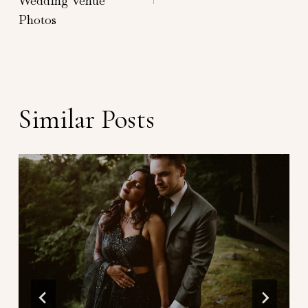
Wedding Venue
Photos
Similar Posts