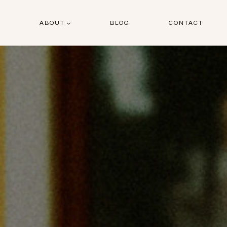
O
ABOUT
BLOG
CONTACT