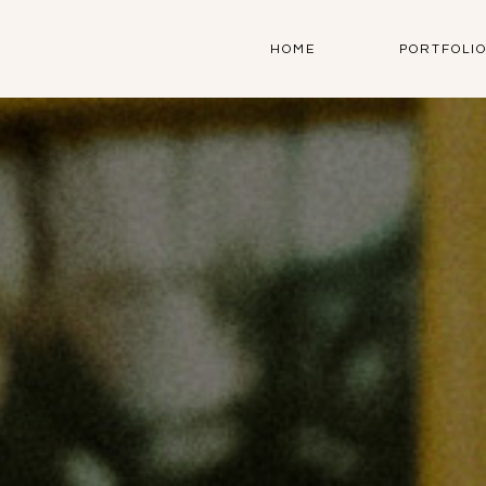
HOME
PORTFOLI