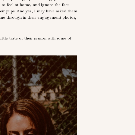
 to feel at home, and ignore the fact
heir pups. And yes, I may have asked them
l came through in their engagement photos,
tle taste of their session with some of