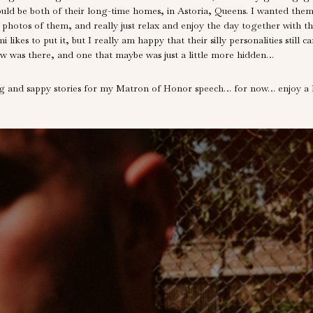
ould be both of their long-time homes, in Astoria, Queens. I wanted them
 photos of them, and really just relax and enjoy the day together with t
likes to put it, but I really am happy that their silly personalities stil
ew was there, and one that maybe was just a little more hidden…
ing and sappy stories for my Matron of Honor speech… for now… enjoy a lit