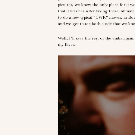
pictures, we knew the only place for it w
that it was her
sister
taking these intimate
to do a few typical “CWR” moves, as Romi 
and we get to see both a side that we kn
Well, I’ll save the rest of the embarrass
my faves…