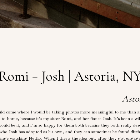
Romi + Josh | Astoria, N
Asto
ld come where I would be taking photos more meaningful to me than any 
er to home, because it’s my sister Romi, and her fiance Josh. It’s been a wi
would be it, and I’m so happy for them both because they both really des
who Josh has adopted as his own, and they can sometimes be found ditch
e binge watching Netflix. When I threw the idea out, after they got eng