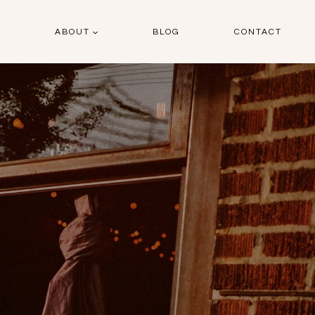
O
ABOUT
BLOG
CONTACT