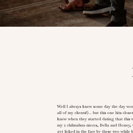
Well I always knew some day the day wou
all of my clients!)… but this one hits clos
knew when they started dating that this 
my 2 chihuahua-nieces, Bella and Honey, 
get licked in the face by these two whil