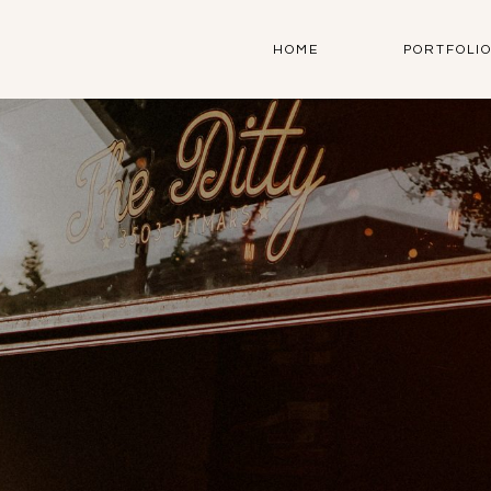
HOME
PORTFOLI