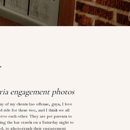
Y
ria engagement photos
of my clients (no offense, guys, I love
ld ride for these two, and I think we all
erve each other. They are pet parents to
ing the bar crawls on a Saturday night to
aged, to photograph their engagement