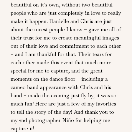
beautiful on it’s own, without two beautiful
people who are just completely in love to really
make it happen. Danielle and Chris are just
about the nicest people I know – gave me all of
their trust for me to create meaningful images
out of their love and commitment to each other
– and I am thankful for that. Their tears for
each other made this event that much more
special for me to capture, and the great
moments on the dance floor – including a
cameo band appearance with Chris and his
band – made the evening just fly by, it was so
much fun! Here are just a few of my favorites
to tell the story of the day! And thank you to
my 2nd photographer Niño for helping me
capture it!