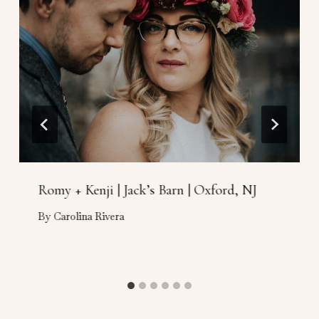
Romy + Kenji | Jack’s Barn | Oxford, NJ
By
Carolina Rivera