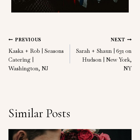
Post
PREVIOUS
NEXT
Kaska + Rob | Seasons
Sarah + Shaun | 632 on
navigation
Catering |
Hudson | New York,
Washington, NJ
NY
Similar Posts