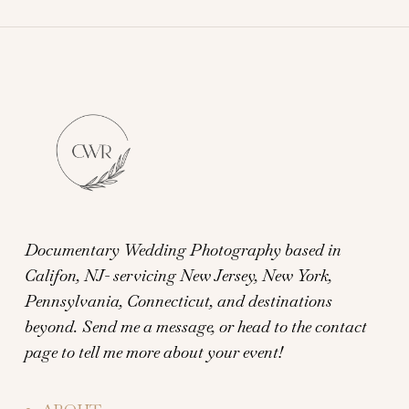
Documentary Wedding Photography based in
Califon, NJ- servicing New Jersey, New York,
Pennsylvania, Connecticut, and destinations
beyond.
Send me a message, or head to the contact
page to tell me more about your event!