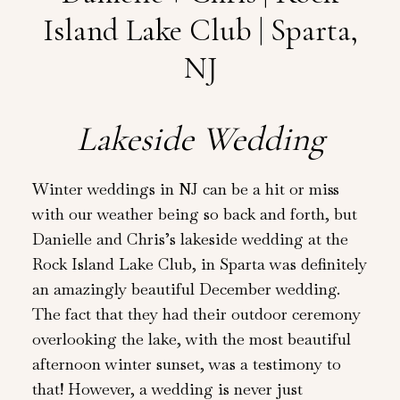
Island Lake Club | Sparta,
NJ
Lakeside Wedding
Winter weddings in NJ can be a hit or miss
with our weather being so back and forth, but
Danielle and Chris’s lakeside wedding at the
Rock Island Lake Club, in Sparta was definitely
an amazingly beautiful December wedding.
The fact that they had their outdoor ceremony
overlooking the lake, with the most beautiful
afternoon winter sunset, was a testimony to
that! However, a wedding is never just