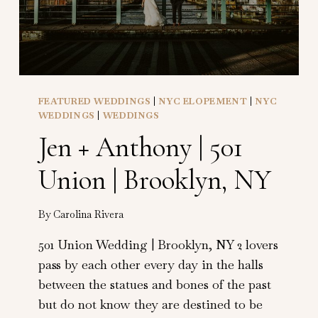
FEATURED WEDDINGS
|
NYC ELOPEMENT
|
NYC
WEDDINGS
|
WEDDINGS
Jen + Anthony | 501
Union | Brooklyn, NY
By
Carolina Rivera
501 Union Wedding | Brooklyn, NY 2 lovers
pass by each other every day in the halls
between the statues and bones of the past
but do not know they are destined to be