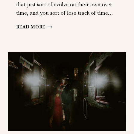
that just sort of evolve on their own over
time, and you sort of lose track of time…
CAROLINE
READ MORE
+
MATT
|
BRIDGEHAMPTON
TENNIS
AND
SURF
CLUB
|
BRIDGEHAMPTON,
NY