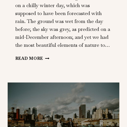
on a chilly winter day, which was
supposed to have been forecasted with
rain. The ground was wet from the day
before; the sky was grey, as predicted on a
mid-December afternoon; and yet we had
the most beautiful elements of nature to…
MATT
READ MORE
+
KERI
|
NY
BOTANICAL
GARDENS
|
BRONX,
NY