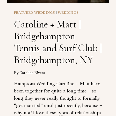
FEATURED WEDDINGS
|
WEDDINGS
Caroline + Matt |
Bridgehampton
Tennis and Surf Club |
Bridgehampton, NY
By
Carolina Rivera
Hamptons Wedding Caroline + Matt have
been together for quite a long time – so
long they never really thought to formally
“get married” until just recently, because –
why not! I love these types of relationships