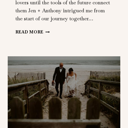
lovers until the tools of the future connect
them Jen + Anthony intrigued me from
the start of our journey together…
JEN
READ MORE
+
ANTHONY
|
501
UNION
|
BROOKLYN,
NY