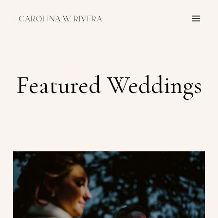
Skip
to
content
Featured Weddings