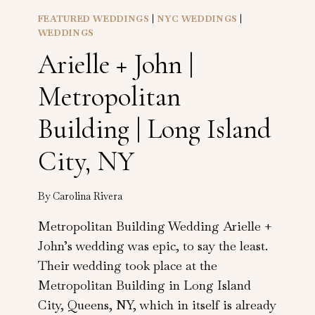
FEATURED WEDDINGS
|
NYC WEDDINGS
|
WEDDINGS
Arielle + John |
Metropolitan
Building | Long Island
City, NY
By
Carolina Rivera
Metropolitan Building Wedding Arielle +
John’s wedding was epic, to say the least.
Their wedding took place at the
Metropolitan Building in Long Island
City, Queens, NY, which in itself is already