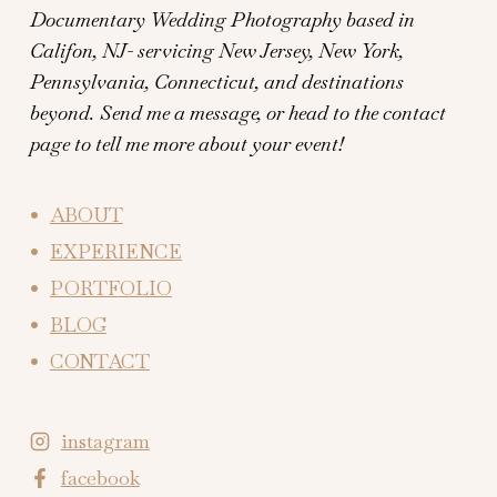
Documentary Wedding Photography based in
Califon, NJ- servicing New Jersey, New York,
Pennsylvania, Connecticut, and destinations
beyond.
Send me a message, or head to the contact
page to tell me more about your event!
ABOUT
EXPERIENCE
PORTFOLIO
BLOG
CONTACT
instagram
facebook