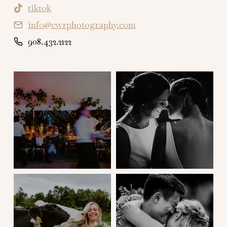
tiktok
info@cwrphotography.com
908.432.2122