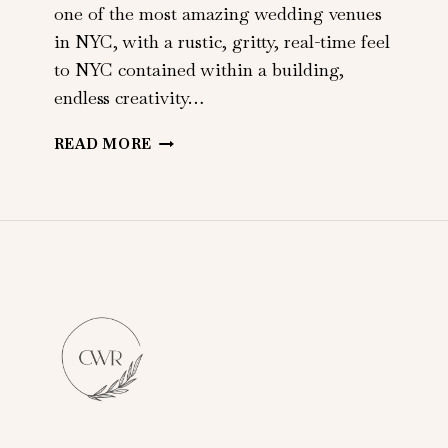
one of the most amazing wedding venues
in NYC, with a rustic, gritty, real-time feel
to NYC contained within a building,
endless creativity…
ARIELLE
READ MORE
+
JOHN
|
METROPOLITAN
BUILDING
|
LONG
ISLAND
CITY,
NY