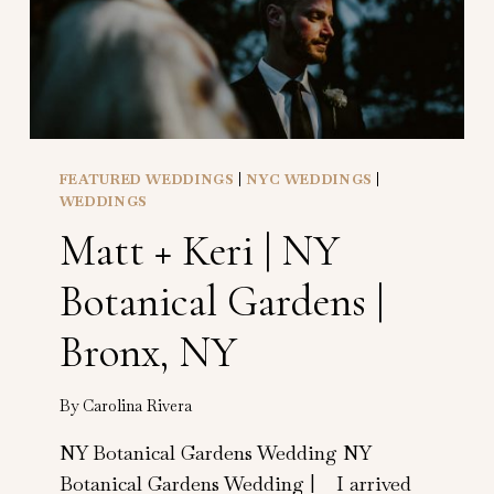
FEATURED WEDDINGS
|
NYC WEDDINGS
|
WEDDINGS
Matt + Keri | NY
Botanical Gardens |
Bronx, NY
By
Carolina Rivera
NY Botanical Gardens Wedding NY
Botanical Gardens Wedding | I arrived