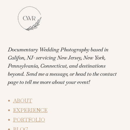
Documentary Wedding Photography based in
Califon, NJ- servicing New Jersey, New York,
Pennsylvania, Connecticut, and destinations
beyond.
Send me a message, or head to the contact
page to tell me more about your event!
ABOUT
EXPERIENCE
PORTFOLIO
BLOG