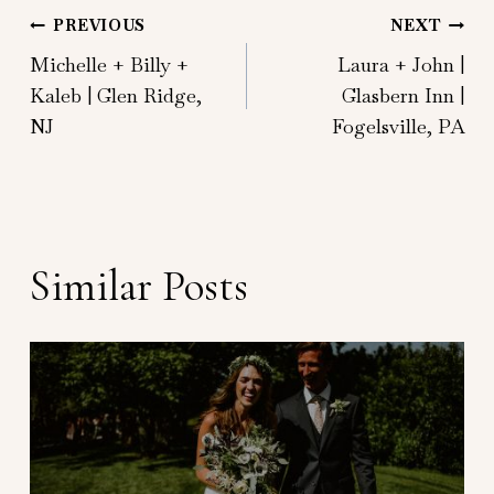
Post
PREVIOUS
NEXT
Michelle + Billy +
Laura + John |
navigation
Kaleb | Glen Ridge,
Glasbern Inn |
NJ
Fogelsville, PA
Similar Posts