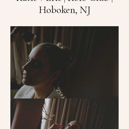
Hoboken, NJ