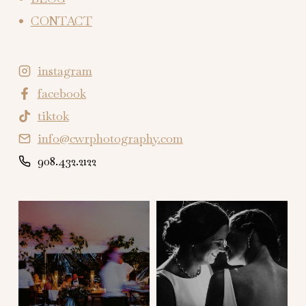
CONTACT
instagram
facebook
tiktok
info@cwrphotography.com
908.432.2122