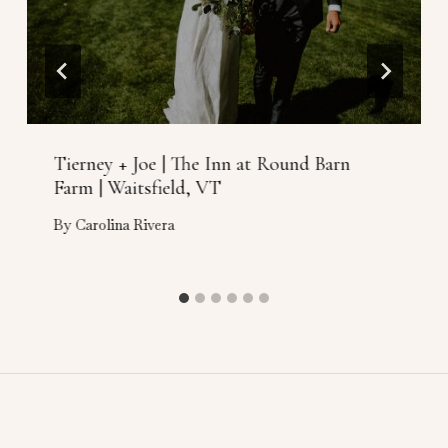
Tierney + Joe | The Inn at Round Barn
Farm | Waitsfield, VT
By
Carolina Rivera