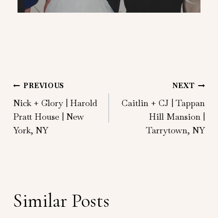
Post
PREVIOUS
NEXT
Nick + Glory | Harold
Caitlin + CJ | Tappan
navigation
Pratt House | New
Hill Mansion |
York, NY
Tarrytown, NY
Similar Posts