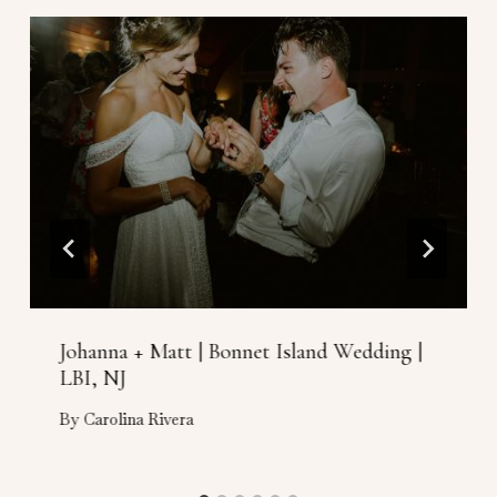
Johanna + Matt | Bonnet Island Wedding |
LBI, NJ
By
Carolina Rivera