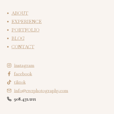
ABOUT
EXPERIENCE
PORTFOLIO
BLOG
CONTACT
instagram
facebook
tiktok
info@cwrphotography.com
908.432.2122