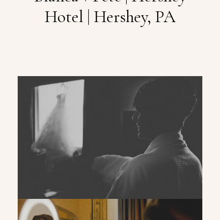
Hotel | Hershey, PA