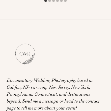
Documentary Wedding Photography based in
Califon, NJ- servicing New Jersey, New York,
Pennsylvania, Connecticut, and destinations
beyond.
Send me a message, or head to the contact
page to tell me more about your event!