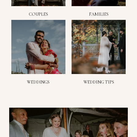
COUPLES
FAMILIES
WEDDINGS
WEDDING TIPS