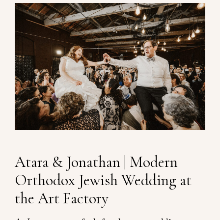
Atara & Jonathan | Modern
Orthodox Jewish Wedding at
the Art Factory