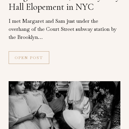
Hall Elopement in NYC
I met Margaret and Sam just under the
overhang of the Court Street subway station by
the Brooklyn…
OPEN POST