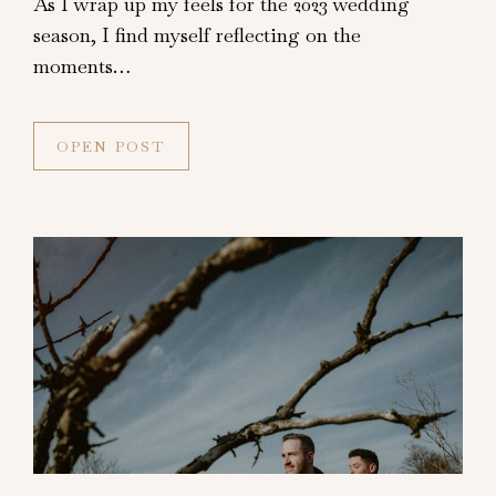
As I wrap up my feels for the 2023 wedding
season, I find myself reflecting on the
moments…
OPEN POST