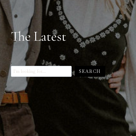
The Latest
.
SEARCH