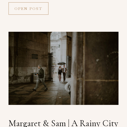
OPEN POST
Margaret & Sam | A Rainy City