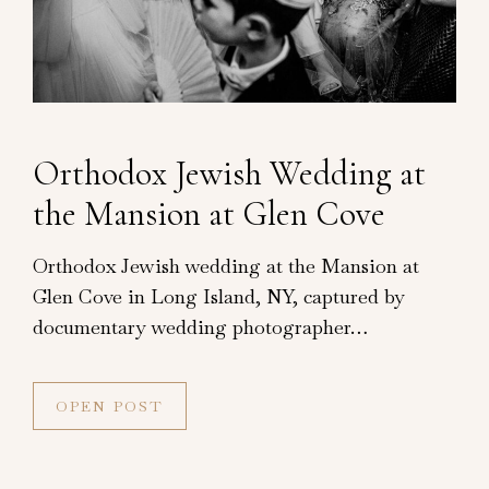
Orthodox Jewish Wedding at
the Mansion at Glen Cove
Orthodox Jewish wedding at the Mansion at
Glen Cove in Long Island, NY, captured by
documentary wedding photographer…
OPEN POST