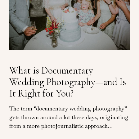
What is Documentary
Wedding Photography—and Is
It Right for You?
The term “documentary wedding photography”
gets thrown around a lot these days, originating
from a more photojournalistic approach…