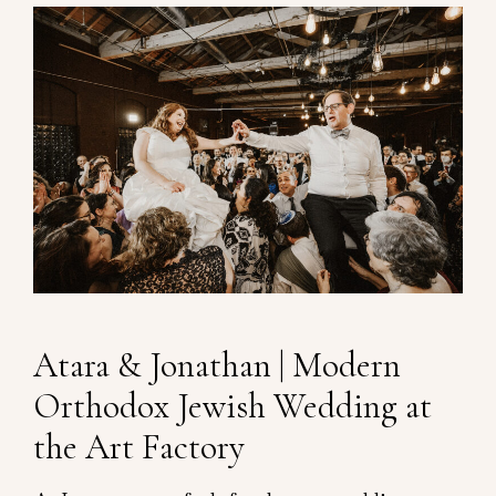
Atara & Jonathan | Modern
Orthodox Jewish Wedding at
the Art Factory