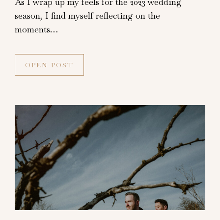
As I wrap up my feels for the 2023 wedding
season, I find myself reflecting on the
moments…
OPEN POST