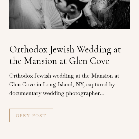
Orthodox Jewish Wedding at
the Mansion at Glen Cove
Orthodox Jewish wedding at the Mansion at
Glen Cove in Long Island, NY, captured by
documentary wedding photographer…
OPEN POST