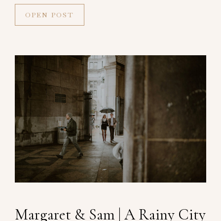
OPEN POST
Margaret & Sam | A Rainy City