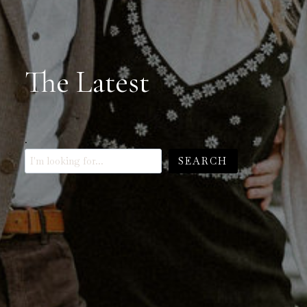
The Latest
.
SEARCH