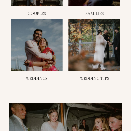
COUPLES
FAMILIES
WEDDINGS
WEDDING TIPS