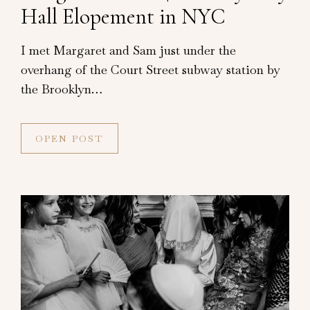
Hall Elopement in NYC
I met Margaret and Sam just under the
overhang of the Court Street subway station by
the Brooklyn…
OPEN POST