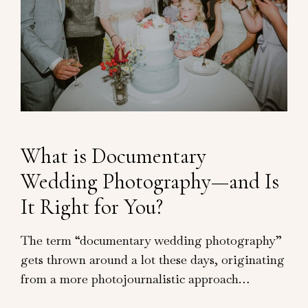
What is Documentary
Wedding Photography—and Is
It Right for You?
The term “documentary wedding photography”
gets thrown around a lot these days, originating
from a more photojournalistic approach…